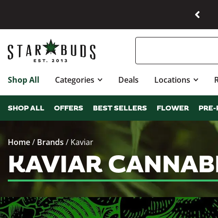
Shop All
Categories
Deals
Locations
SHOP ALL
OFFERS
BEST SELLERS
FLOWER
PRE-
Home
/
Brands
/
Kaviar
KAVIAR CANNAB