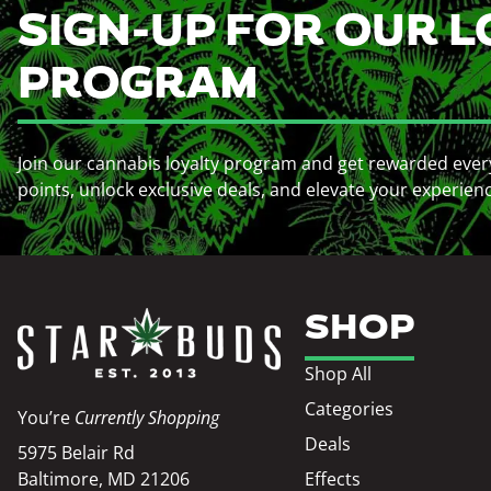
SIGN-UP FOR OUR L
PROGRAM
Join our cannabis loyalty program and get rewarded ever
points, unlock exclusive deals, and elevate your experien
SHOP
Shop All
Categories
You’re
Currently Shopping
Deals
5975 Belair Rd
Baltimore, MD 21206
Effects