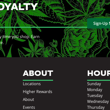
OYALTY
Sign-Up
y time you shop. Earn
ce.
ABOUT
HOU
Locations
Sunday
Monday
Higher Rewards
Tuesday
About
Wednesday
Events
Thursday