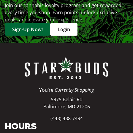
Join our cannabis loyalty program and get rewarded
every time you shop. Earn points, unlock exclusive
deals, and elevate your experience.
Sign-Up Now!
Login
You’re
Currently Shopping
5975 Belair Rd
Baltimore, MD 21206
(443) 438-7494
HOURS