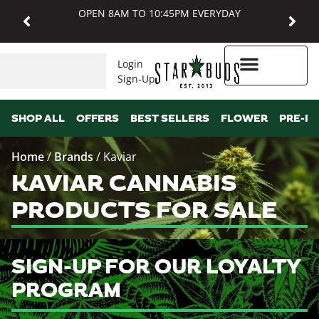
OPEN 8AM TO 10:45PM EVERYDAY
Login
Sign-Up
Higher Rewards
SHOP ALL
OFFERS
BEST SELLERS
FLOWER
PRE-R
Home
/
Brands
/
Kaviar
KAVIAR CANNABIS
PRODUCTS FOR SALE
SIGN-UP FOR OUR LOYALTY
PROGRAM