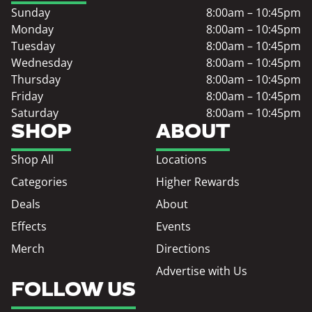
Sunday
8:00am – 10:45pm
Monday
8:00am – 10:45pm
Tuesday
8:00am – 10:45pm
Wednesday
8:00am – 10:45pm
Thursday
8:00am – 10:45pm
Friday
8:00am – 10:45pm
Saturday
8:00am – 10:45pm
SHOP
ABOUT
Shop All
Locations
Categories
Higher Rewards
Deals
About
Effects
Events
Merch
Directions
Advertise with Us
FOLLOW US