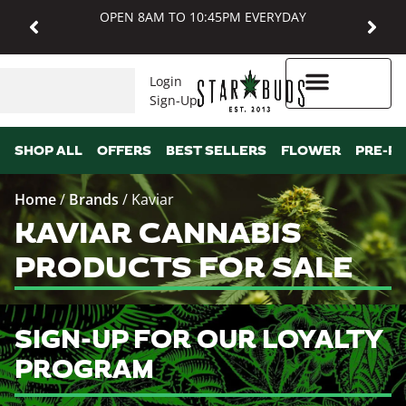
OPEN 8AM TO 10:45PM EVERYDAY
Login
Sign-Up
Higher Rewards
SHOP ALL
OFFERS
BEST SELLERS
FLOWER
PRE-R
Home
/
Brands
/
Kaviar
KAVIAR CANNABIS
PRODUCTS FOR SALE
SIGN-UP FOR OUR LOYALTY
PROGRAM