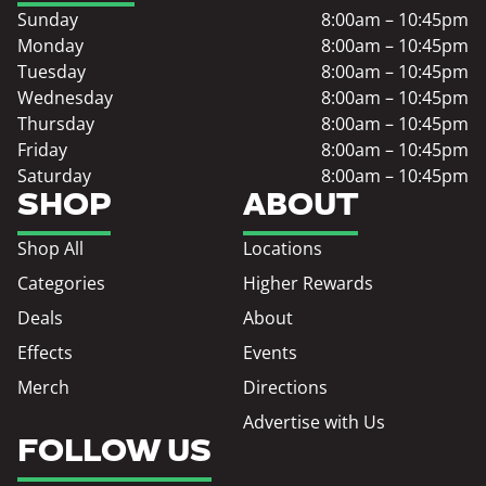
Sunday
8:00am – 10:45pm
Monday
8:00am – 10:45pm
Tuesday
8:00am – 10:45pm
Wednesday
8:00am – 10:45pm
Thursday
8:00am – 10:45pm
Friday
8:00am – 10:45pm
Saturday
8:00am – 10:45pm
SHOP
ABOUT
Shop All
Locations
Categories
Higher Rewards
Deals
About
Effects
Events
Merch
Directions
Advertise with Us
FOLLOW US