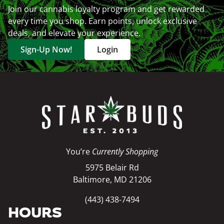
Join our cannabis loyalty program and get rewarded
every time you shop. Earn points, unlock exclusive
deals, and elevate your experience.
Sign-Up Now!
Login
You’re
Currently Shopping
5975 Belair Rd
Baltimore, MD 21206
(443) 438-7494
HOURS