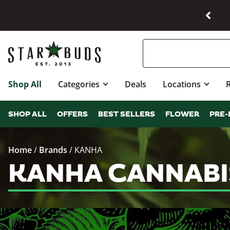
Shop All
Categories
Deals
Locations
SHOP ALL
OFFERS
BEST SELLERS
FLOWER
PRE-
Home
/
Brands
/
KANHA
KANHA CANNABI