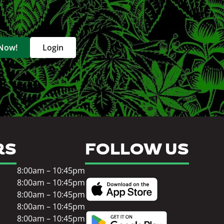
 Now!
Login
RS
FOLLOW US
8:00am – 10:45pm
8:00am – 10:45pm
8:00am – 10:45pm
8:00am – 10:45pm
8:00am – 10:45pm