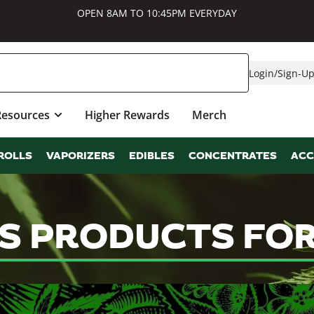
OPEN 8AM TO 10:45PM EVERYDAY
Login
/
Sign-U
Resources
Higher Rewards
Merch
ROLLS
VAPORIZERS
EDIBLES
CONCENTRATES
ACC
S PRODUCTS FOR