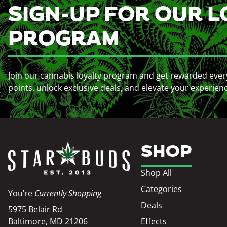
SIGN-UP FOR OUR L
PROGRAM
Join our cannabis loyalty program and get rewarded ever
points, unlock exclusive deals, and elevate your experien
SHOP
Shop All
Categories
You’re
Currently Shopping
Deals
5975 Belair Rd
Baltimore, MD 21206
Effects