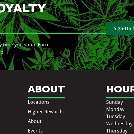
OYALTY
Sign-Up
y time you shop. Earn
ce.
ABOUT
HOU
Locations
Sunday
Monday
Higher Rewards
Tuesday
About
Wednesday
Events
Thursday