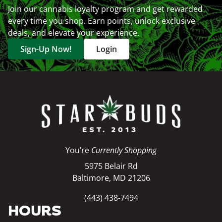
Join our cannabis loyalty program and get rewarded
every time you shop. Earn points, unlock exclusive
deals, and elevate your experience.
Sign-Up Now!
Login
You’re
Currently Shopping
5975 Belair Rd
Baltimore, MD 21206
(443) 438-7494
HOURS