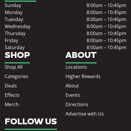
Sunday
8:00am – 10:45pm
Monday
8:00am – 10:45pm
Tuesday
8:00am – 10:45pm
Wednesday
8:00am – 10:45pm
Thursday
8:00am – 10:45pm
Friday
8:00am – 10:45pm
Saturday
8:00am – 10:45pm
SHOP
ABOUT
Shop All
Locations
Categories
Higher Rewards
Deals
About
Effects
Events
Merch
Directions
Advertise with Us
FOLLOW US