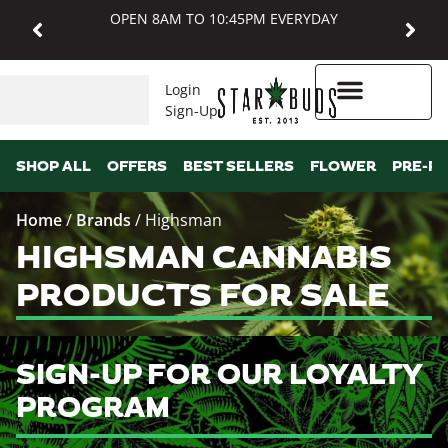
OPEN 8AM TO 10:45PM EVERYDAY
Login
Sign-Up
Higher Rewards
SHOP ALL
OFFERS
BEST SELLERS
FLOWER
PRE-R
Home
/
Brands
/
Highsman
HIGHSMAN CANNABIS
PRODUCTS FOR SALE
SIGN-UP FOR OUR LOYALTY
PROGRAM