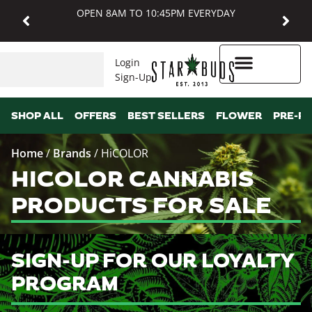
OPEN 8AM TO 10:45PM EVERYDAY
Login
Sign-Up
Higher Rewards
SHOP ALL
OFFERS
BEST SELLERS
FLOWER
PRE-R
Home
/
Brands
/
HiCOLOR
HICOLOR CANNABIS
PRODUCTS FOR SALE
SIGN-UP FOR OUR LOYALTY
PROGRAM