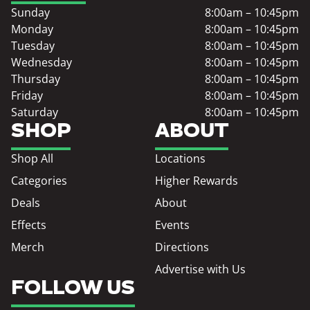
Sunday
8:00am – 10:45pm
Monday
8:00am – 10:45pm
Tuesday
8:00am – 10:45pm
Wednesday
8:00am – 10:45pm
Thursday
8:00am – 10:45pm
Friday
8:00am – 10:45pm
Saturday
8:00am – 10:45pm
SHOP
ABOUT
Shop All
Locations
Categories
Higher Rewards
Deals
About
Effects
Events
Merch
Directions
Advertise with Us
FOLLOW US