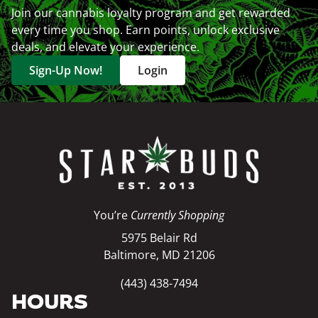
Join our cannabis loyalty program and get rewarded
every time you shop. Earn points, unlock exclusive
deals, and elevate your experience.
Sign-Up Now!
Login
You’re
Currently Shopping
5975 Belair Rd
Baltimore, MD 21206
(443) 438-7494
HOURS