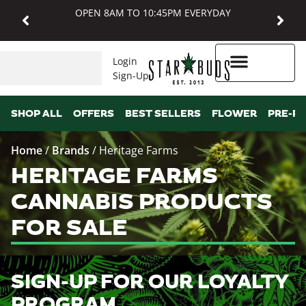
OPEN 8AM TO 10:45PM EVERYDAY
Login
Sign-Up
Higher Rewards
SHOP ALL
OFFERS
BEST SELLERS
FLOWER
PRE-R
Home
/
Brands
/
Heritage Farms
HERITAGE FARMS
CANNABIS PRODUCTS
FOR SALE
SIGN-UP FOR OUR LOYALTY
PROGRAM