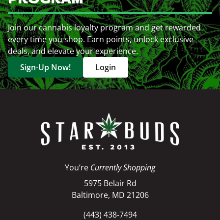
Join our cannabis loyalty program and get rewarded
every time you shop. Earn points, unlock exclusive
deals, and elevate your experience.
Sign-Up Now!
Login
You’re
Currently Shopping
5975 Belair Rd
Baltimore, MD 21206
(443) 438-7494