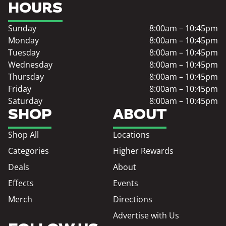
HOURS
Sunday
8:00am – 10:45pm
Monday
8:00am – 10:45pm
Tuesday
8:00am – 10:45pm
Wednesday
8:00am – 10:45pm
Thursday
8:00am – 10:45pm
Friday
8:00am – 10:45pm
Saturday
8:00am – 10:45pm
SHOP
ABOUT
Shop All
Locations
Categories
Higher Rewards
Deals
About
Effects
Events
Merch
Directions
Advertise with Us