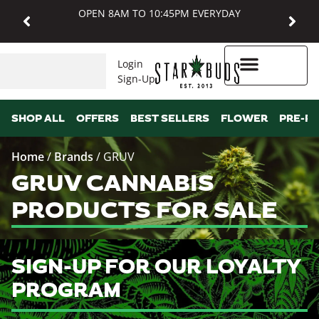
OPEN 8AM TO 10:45PM EVERYDAY
Login
Sign-Up
Higher Rewards
SHOP ALL
OFFERS
BEST SELLERS
FLOWER
PRE-R
Home
/
Brands
/
GRUV
GRUV CANNABIS
PRODUCTS FOR SALE
SIGN-UP FOR OUR LOYALTY
PROGRAM