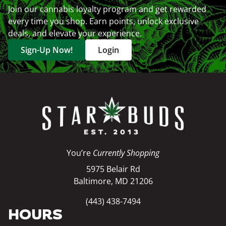
Join our cannabis loyalty program and get rewarded
every time you shop. Earn points, unlock exclusive
deals, and elevate your experience.
Sign-Up Now!
Login
You’re
Currently Shopping
5975 Belair Rd
Baltimore, MD 21206
(443) 438-7494
HOURS