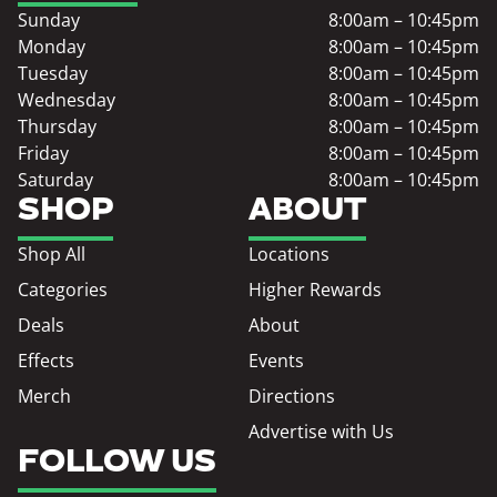
Sunday
8:00am – 10:45pm
Monday
8:00am – 10:45pm
Tuesday
8:00am – 10:45pm
Wednesday
8:00am – 10:45pm
Thursday
8:00am – 10:45pm
Friday
8:00am – 10:45pm
Saturday
8:00am – 10:45pm
SHOP
ABOUT
Shop All
Locations
Categories
Higher Rewards
Deals
About
Effects
Events
Merch
Directions
Advertise with Us
FOLLOW US