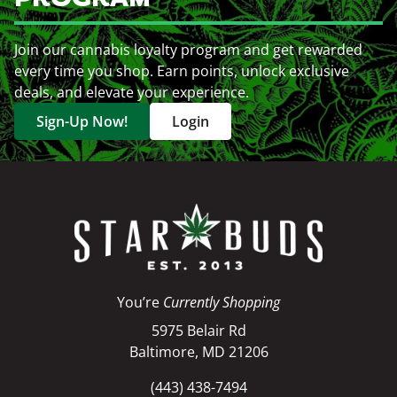
Join our cannabis loyalty program and get rewarded
every time you shop. Earn points, unlock exclusive
deals, and elevate your experience.
Sign-Up Now!
Login
You’re
Currently Shopping
5975 Belair Rd
Baltimore, MD 21206
(443) 438-7494