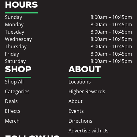
HOURS
Sunday
8:00am – 10:45pm
Monday
8:00am – 10:45pm
Tuesday
8:00am – 10:45pm
Wednesday
8:00am – 10:45pm
Thursday
8:00am – 10:45pm
Friday
8:00am – 10:45pm
Saturday
8:00am – 10:45pm
SHOP
ABOUT
Shop All
Locations
Categories
Higher Rewards
Deals
About
Effects
Events
Merch
Directions
Advertise with Us