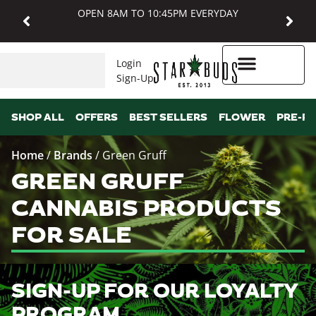
OPEN 8AM TO 10:45PM EVERYDAY
Login
Sign-Up
Higher Rewards
SHOP ALL
OFFERS
BEST SELLERS
FLOWER
PRE-R
Home
/
Brands
/
Green Gruff
GREEN GRUFF
CANNABIS PRODUCTS
FOR SALE
SIGN-UP FOR OUR LOYALTY
PROGRAM