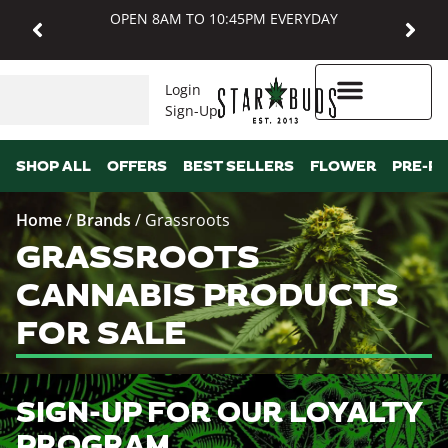
OPEN 8AM TO 10:45PM EVERYDAY
Login
Sign-Up
Higher Rewards
SHOP ALL
OFFERS
BEST SELLERS
FLOWER
PRE-R
Home
/
Brands
/
Grassroots
GRASSROOTS
CANNABIS PRODUCTS
FOR SALE
SIGN-UP FOR OUR LOYALTY
PROGRAM