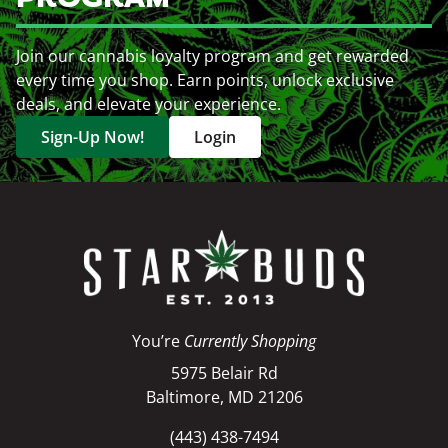
Join our cannabis loyalty program and get rewarded
every time you shop. Earn points, unlock exclusive
deals, and elevate your experience.
Sign-Up Now!
Login
You’re
Currently Shopping
5975 Belair Rd
Baltimore, MD 21206
(443) 438-7494