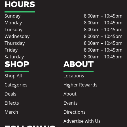
HOURS
Sunday
8:00am – 10:45pm
Monday
8:00am – 10:45pm
Tuesday
8:00am – 10:45pm
Wednesday
8:00am – 10:45pm
Thursday
8:00am – 10:45pm
Friday
8:00am – 10:45pm
Saturday
8:00am – 10:45pm
SHOP
ABOUT
Shop All
Locations
Categories
Higher Rewards
Deals
About
Effects
Events
Merch
Directions
Advertise with Us