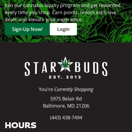
Join our cannabis loyalty program and get rewarded
every time you shop. Earn points, unlock exclusive
deals, and elevate your experience.
Sign-Up Now!
Login
You’re
Currently Shopping
5975 Belair Rd
Baltimore, MD 21206
(443) 438-7494
HOURS