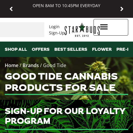
OPEN 8AM TO 10:45PM EVERYDAY
Login
Sign-Up
Higher Rewards
SHOP ALL
OFFERS
BEST SELLERS
FLOWER
PRE-R
Home
/
Brands
/
Good Tide
GOOD TIDE CANNABIS
PRODUCTS FOR SALE
SIGN-UP FOR OUR LOYALTY
PROGRAM