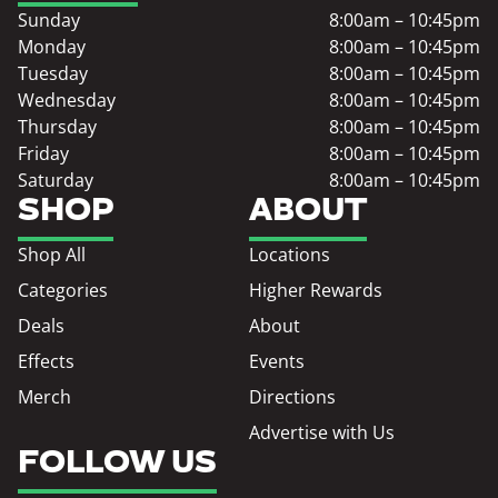
Sunday
8:00am – 10:45pm
Monday
8:00am – 10:45pm
Tuesday
8:00am – 10:45pm
Wednesday
8:00am – 10:45pm
Thursday
8:00am – 10:45pm
Friday
8:00am – 10:45pm
Saturday
8:00am – 10:45pm
SHOP
ABOUT
Shop All
Locations
Categories
Higher Rewards
Deals
About
Effects
Events
Merch
Directions
Advertise with Us
FOLLOW US