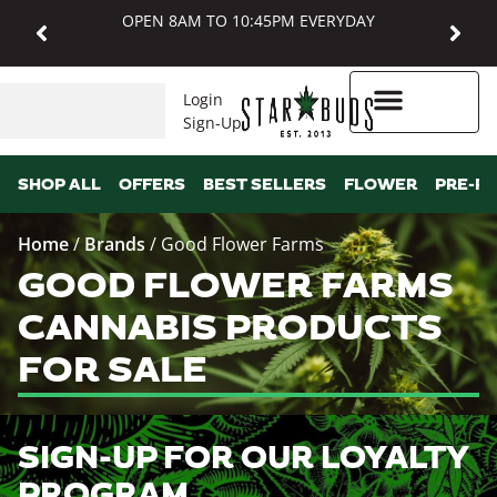
OPEN 8AM TO 10:45PM EVERYDAY
Login
Sign-Up
Higher Rewards
SHOP ALL
OFFERS
BEST SELLERS
FLOWER
PRE-R
Home
/
Brands
/
Good Flower Farms
GOOD FLOWER FARMS
CANNABIS PRODUCTS
FOR SALE
SIGN-UP FOR OUR LOYALTY
PROGRAM