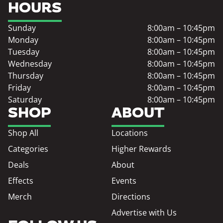
HOURS
Sunday
8:00am – 10:45pm
Monday
8:00am – 10:45pm
Tuesday
8:00am – 10:45pm
Wednesday
8:00am – 10:45pm
Thursday
8:00am – 10:45pm
Friday
8:00am – 10:45pm
Saturday
8:00am – 10:45pm
SHOP
ABOUT
Shop All
Locations
Categories
Higher Rewards
Deals
About
Effects
Events
Merch
Directions
Advertise with Us