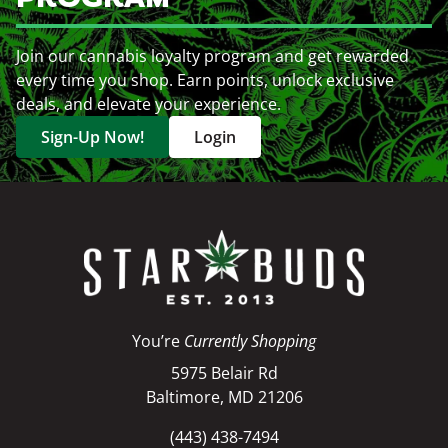
Join our cannabis loyalty program and get rewarded
every time you shop. Earn points, unlock exclusive
deals, and elevate your experience.
Sign-Up Now!
Login
You’re
Currently Shopping
5975 Belair Rd
Baltimore, MD 21206
(443) 438-7494