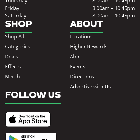
Thursday
8:00am – 10:45pm
Friday
8:00am – 10:45pm
Saturday
8:00am – 10:45pm
SHOP
ABOUT
Shop All
Locations
Categories
Higher Rewards
Deals
About
Effects
Events
Merch
Directions
Advertise with Us
FOLLOW US