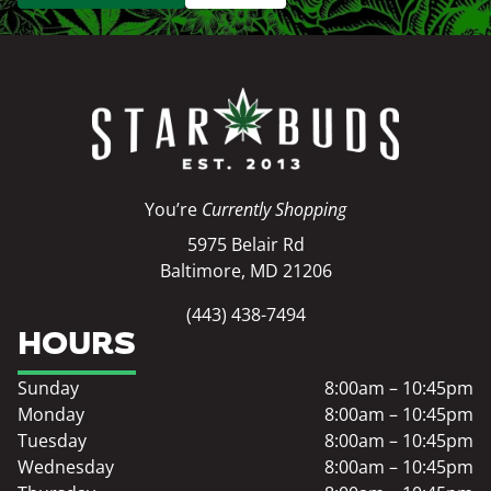
You’re
Currently Shopping
5975 Belair Rd
Baltimore, MD 21206
(443) 438-7494
HOURS
Sunday
8:00am – 10:45pm
Monday
8:00am – 10:45pm
Tuesday
8:00am – 10:45pm
Wednesday
8:00am – 10:45pm