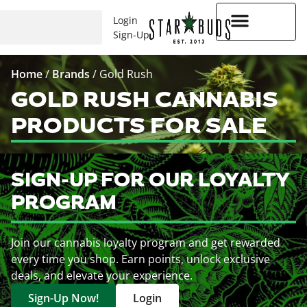
Login
Sign-Up
Higher Rewards
Home
/
Brands
/
Gold Rush
GOLD RUSH CANNABIS
PRODUCTS FOR SALE
SIGN-UP FOR OUR LOYALTY
PROGRAM
Join our cannabis loyalty program and get rewarded
every time you shop. Earn points, unlock exclusive
deals, and elevate your experience.
Sign-Up Now!
Login