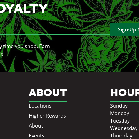
OYALTY
Sign-Up
y time you shop. Earn
ce.
ABOUT
HOU
Locations
Sunday
Monday
Higher Rewards
Tuesday
About
Wednesday
Events
Thursday