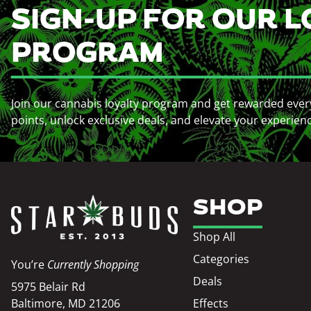
SIGN-UP FOR OUR L
PROGRAM
Join our cannabis loyalty program and get rewarded ever
points, unlock exclusive deals, and elevate your experien
SHOP
Shop All
Categories
You’re
Currently Shopping
Deals
5975 Belair Rd
Baltimore, MD 21206
Effects