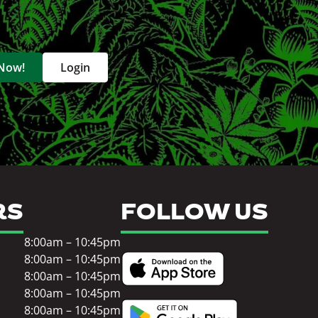
 Now!
Login
RS
FOLLOW US
8:00am – 10:45pm
8:00am – 10:45pm
8:00am – 10:45pm
8:00am – 10:45pm
8:00am – 10:45pm