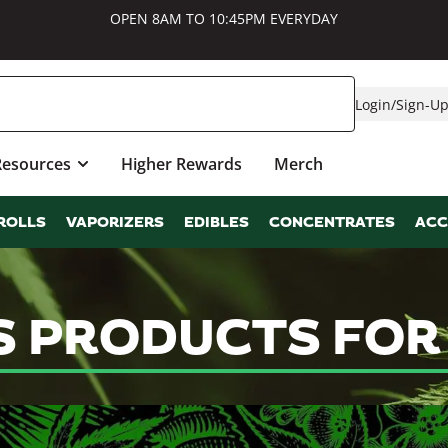
OPEN 8AM TO 10:45PM EVERYDAY
Login
/
Sign-U
Resources
Higher Rewards
Merch
ROLLS
VAPORIZERS
EDIBLES
CONCENTRATES
ACC
S PRODUCTS FOR