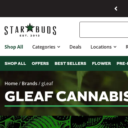
Shop All
Categories
Deals
Locations
SHOP ALL
OFFERS
BEST SELLERS
FLOWER
PRE-
Home
/
Brands
/
gLeaf
GLEAF CANNABI