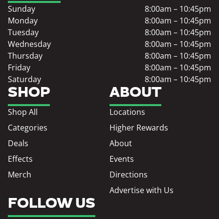
Sunday
8:00am – 10:45pm
Monday
8:00am – 10:45pm
Tuesday
8:00am – 10:45pm
Wednesday
8:00am – 10:45pm
Thursday
8:00am – 10:45pm
Friday
8:00am – 10:45pm
Saturday
8:00am – 10:45pm
SHOP
ABOUT
Shop All
Locations
Categories
Higher Rewards
Deals
About
Effects
Events
Merch
Directions
Advertise with Us
FOLLOW US