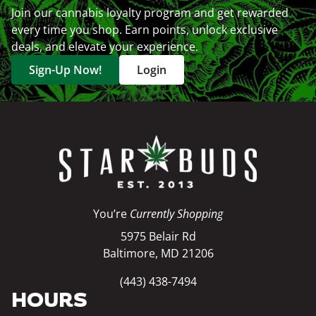
Join our cannabis loyalty program and get rewarded
every time you shop. Earn points, unlock exclusive
deals, and elevate your experience.
Sign-Up Now!
Login
You’re
Currently Shopping
5975 Belair Rd
Baltimore, MD 21206
(443) 438-7494
HOURS