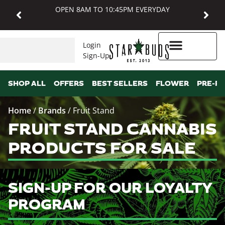
OPEN 8AM TO 10:45PM EVERYDAY
Login
Sign-Up
Higher Rewards
SHOP ALL
OFFERS
BEST SELLERS
FLOWER
PRE-R
Home
/
Brands
/
Fruit Stand
FRUIT STAND CANNABIS
PRODUCTS FOR SALE
SIGN-UP FOR OUR LOYALTY
PROGRAM