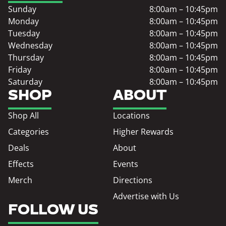
Sunday
8:00am – 10:45pm
Monday
8:00am – 10:45pm
Tuesday
8:00am – 10:45pm
Wednesday
8:00am – 10:45pm
Thursday
8:00am – 10:45pm
Friday
8:00am – 10:45pm
Saturday
8:00am – 10:45pm
SHOP
ABOUT
Shop All
Locations
Categories
Higher Rewards
Deals
About
Effects
Events
Merch
Directions
Advertise with Us
FOLLOW US