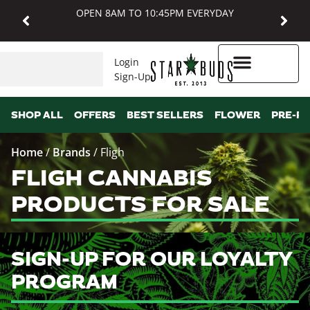
OPEN 8AM TO 10:45PM EVERYDAY
Login
Sign-Up
Higher Rewards
SHOP ALL
OFFERS
BEST SELLERS
FLOWER
PRE-R
Home
/
Brands
/
Fligh
FLIGH CANNABIS
PRODUCTS FOR SALE
SIGN-UP FOR OUR LOYALTY
PROGRAM