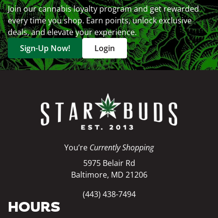
Join our cannabis loyalty program and get rewarded
every time you shop. Earn points, unlock exclusive
deals, and elevate your experience.
Sign-Up Now!
Login
You’re
Currently Shopping
5975 Belair Rd
Baltimore, MD 21206
(443) 438-7494
HOURS