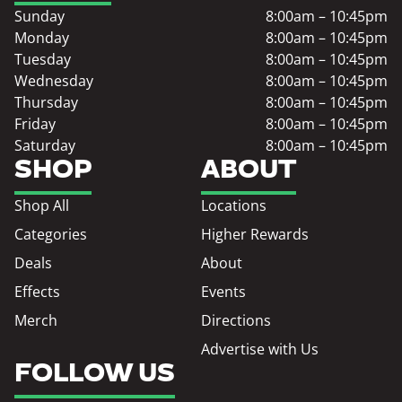
Sunday
8:00am – 10:45pm
Monday
8:00am – 10:45pm
Tuesday
8:00am – 10:45pm
Wednesday
8:00am – 10:45pm
Thursday
8:00am – 10:45pm
Friday
8:00am – 10:45pm
Saturday
8:00am – 10:45pm
SHOP
ABOUT
Shop All
Locations
Categories
Higher Rewards
Deals
About
Effects
Events
Merch
Directions
Advertise with Us
FOLLOW US