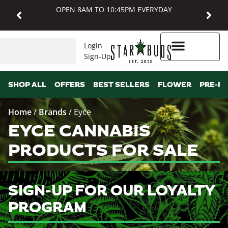
OPEN 8AM TO 10:45PM EVERYDAY
Login
Sign-Up
Higher Rewards
SHOP ALL
OFFERS
BEST SELLERS
FLOWER
PRE-R
Home
/
Brands
/
Eyce
EYCE CANNABIS
PRODUCTS FOR SALE
SIGN-UP FOR OUR LOYALTY
PROGRAM