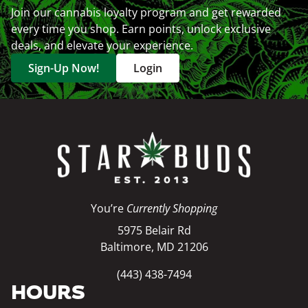
Join our cannabis loyalty program and get rewarded
every time you shop. Earn points, unlock exclusive
deals, and elevate your experience.
Sign-Up Now!
Login
You’re
Currently Shopping
5975 Belair Rd
Baltimore, MD 21206
(443) 438-7494
HOURS