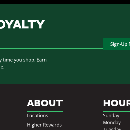
OYALTY
Sign-Up
y time you shop. Earn
ce.
ABOUT
HOU
Locations
Sunday
Monday
Higher Rewards
Tuesday