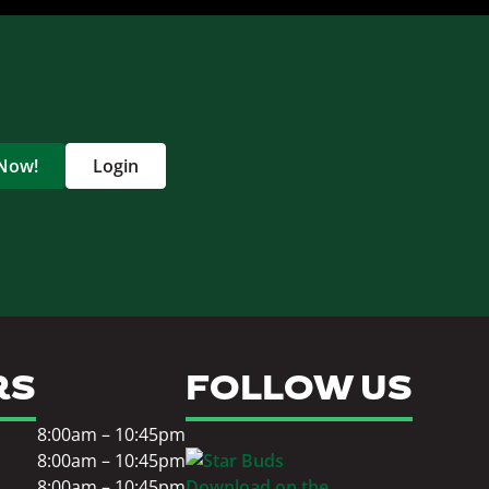
 Now!
Login
RS
FOLLOW US
8:00am – 10:45pm
8:00am – 10:45pm
8:00am – 10:45pm