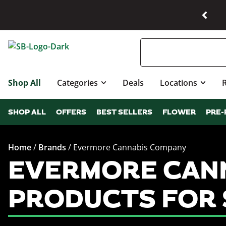
Shop All
Categories
Deals
Locations
SHOP ALL
OFFERS
BEST SELLERS
FLOWER
PRE-
Home
/
Brands
/
Evermore Cannabis Company
EVERMORE CANN
PRODUCTS FOR 