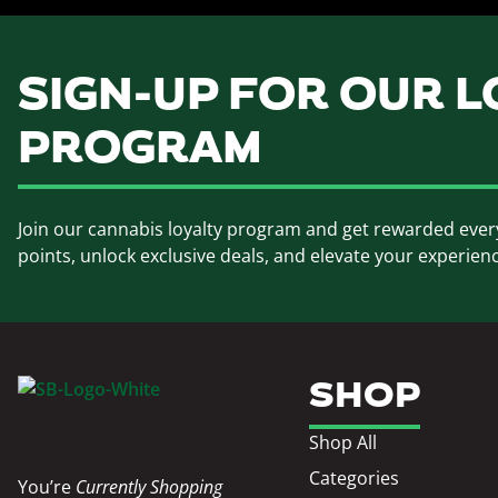
SIGN-UP FOR OUR L
PROGRAM
Join our cannabis loyalty program and get rewarded ever
points, unlock exclusive deals, and elevate your experien
SHOP
Shop All
Categories
You’re
Currently Shopping