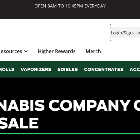
OPEN 8AM TO 10:45PM EVERYDAY
Login
/
Sign-U
Resources
Higher Rewards
Merch
ROLLS
VAPORIZERS
EDIBLES
CONCENTRATES
ACC
ABIS COMPANY 
SALE