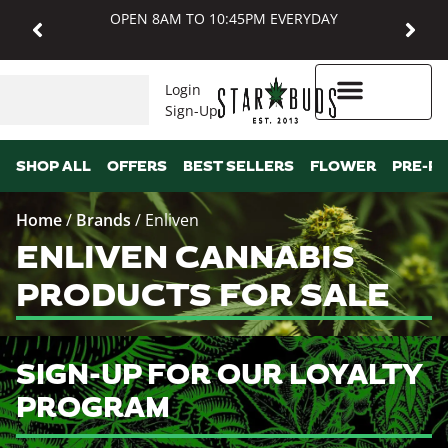
OPEN 8AM TO 10:45PM EVERYDAY
Login
Sign-Up
Higher Rewards
SHOP ALL
OFFERS
BEST SELLERS
FLOWER
PRE-R
Home
/
Brands
/
Enliven
ENLIVEN CANNABIS
PRODUCTS FOR SALE
SIGN-UP FOR OUR LOYALTY
PROGRAM