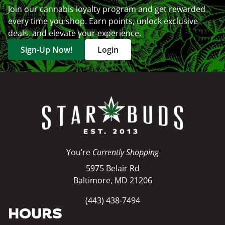
Join our cannabis loyalty program and get rewarded
every time you shop. Earn points, unlock exclusive
deals, and elevate your experience.
Sign-Up Now!
Login
You’re
Currently Shopping
5975 Belair Rd
Baltimore, MD 21206
(443) 438-7494
HOURS