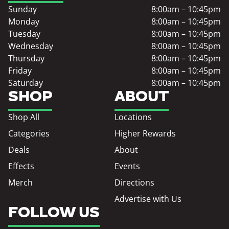
Sunday
8:00am – 10:45pm
Monday
8:00am – 10:45pm
Tuesday
8:00am – 10:45pm
Wednesday
8:00am – 10:45pm
Thursday
8:00am – 10:45pm
Friday
8:00am – 10:45pm
Saturday
8:00am – 10:45pm
SHOP
ABOUT
Shop All
Locations
Categories
Higher Rewards
Deals
About
Effects
Events
Merch
Directions
Advertise with Us
FOLLOW US