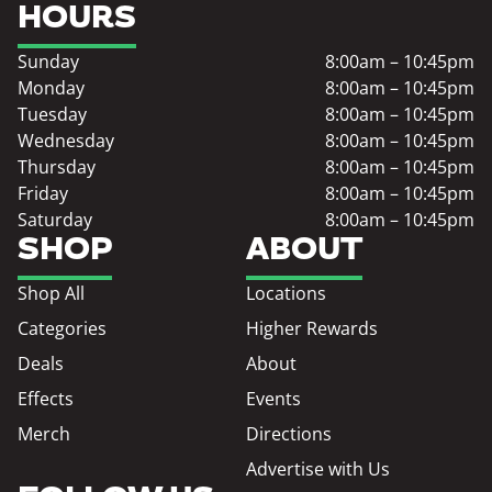
HOURS
Sunday
8:00am – 10:45pm
Monday
8:00am – 10:45pm
Tuesday
8:00am – 10:45pm
Wednesday
8:00am – 10:45pm
Thursday
8:00am – 10:45pm
Friday
8:00am – 10:45pm
Saturday
8:00am – 10:45pm
SHOP
ABOUT
Shop All
Locations
Categories
Higher Rewards
Deals
About
Effects
Events
Merch
Directions
Advertise with Us