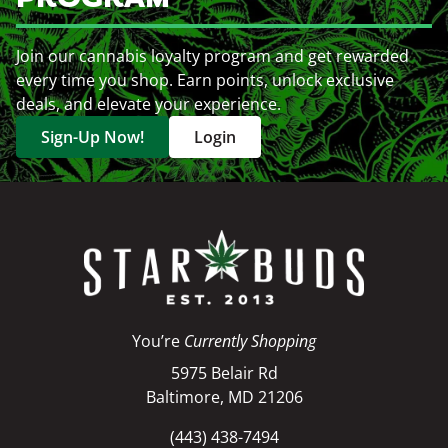
Join our cannabis loyalty program and get rewarded
every time you shop. Earn points, unlock exclusive
deals, and elevate your experience.
Sign-Up Now!
Login
You’re
Currently Shopping
5975 Belair Rd
Baltimore, MD 21206
(443) 438-7494