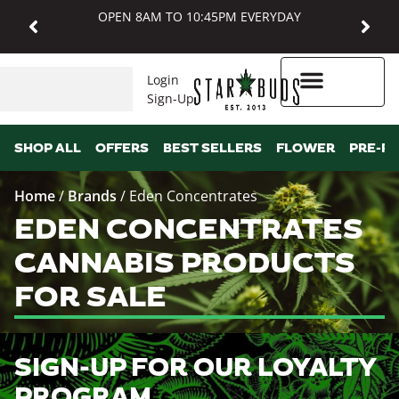
OPEN 8AM TO 10:45PM EVERYDAY
Login
Sign-Up
Higher Rewards
SHOP ALL
OFFERS
BEST SELLERS
FLOWER
PRE-R
Home
/
Brands
/
Eden Concentrates
EDEN CONCENTRATES
CANNABIS PRODUCTS
FOR SALE
SIGN-UP FOR OUR LOYALTY
PROGRAM