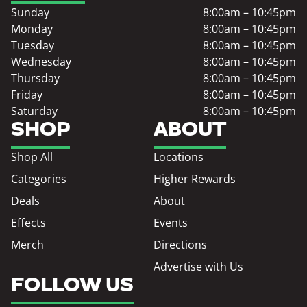
Sunday
8:00am – 10:45pm
Monday
8:00am – 10:45pm
Tuesday
8:00am – 10:45pm
Wednesday
8:00am – 10:45pm
Thursday
8:00am – 10:45pm
Friday
8:00am – 10:45pm
Saturday
8:00am – 10:45pm
SHOP
ABOUT
Shop All
Locations
Categories
Higher Rewards
Deals
About
Effects
Events
Merch
Directions
Advertise with Us
FOLLOW US