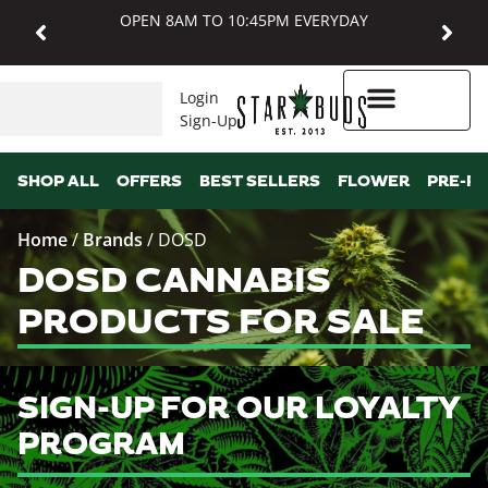
OPEN 8AM TO 10:45PM EVERYDAY
Login
Sign-Up
Higher Rewards
SHOP ALL
OFFERS
BEST SELLERS
FLOWER
PRE-R
Home
/
Brands
/
DOSD
DOSD CANNABIS
PRODUCTS FOR SALE
SIGN-UP FOR OUR LOYALTY
PROGRAM