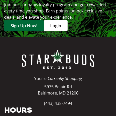
Join our cannabis loyalty program and get rewarded
every time you shop. Earn points, unlock exclusive
deals, and elevate your experience.
Sign-Up Now!
Login
You’re
Currently Shopping
5975 Belair Rd
Baltimore, MD 21206
(443) 438-7494
HOURS