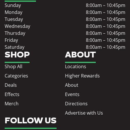
Sunday
8:00am – 10:45pm
Monday
8:00am – 10:45pm
Tuesday
8:00am – 10:45pm
Wednesday
8:00am – 10:45pm
Thursday
8:00am – 10:45pm
Friday
8:00am – 10:45pm
Saturday
8:00am – 10:45pm
SHOP
ABOUT
Shop All
Locations
Categories
Higher Rewards
Deals
About
Effects
Events
Merch
Directions
Advertise with Us
FOLLOW US