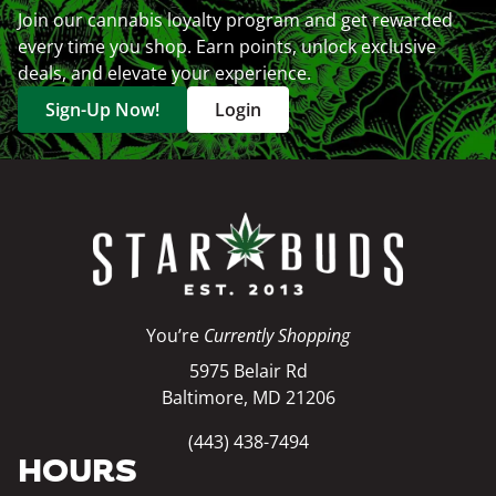
Join our cannabis loyalty program and get rewarded
every time you shop. Earn points, unlock exclusive
deals, and elevate your experience.
Sign-Up Now!
Login
You’re
Currently Shopping
5975 Belair Rd
Baltimore, MD 21206
(443) 438-7494
HOURS