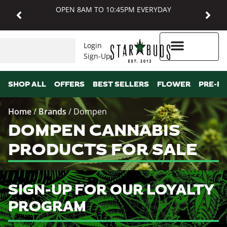
OPEN 8AM TO 10:45PM EVERYDAY
Login
Sign-Up
Higher Rewards
SHOP ALL
OFFERS
BEST SELLERS
FLOWER
PRE-R
Home
/
Brands
/
Dompen
DOMPEN CANNABIS
PRODUCTS FOR SALE
SIGN-UP FOR OUR LOYALTY
PROGRAM