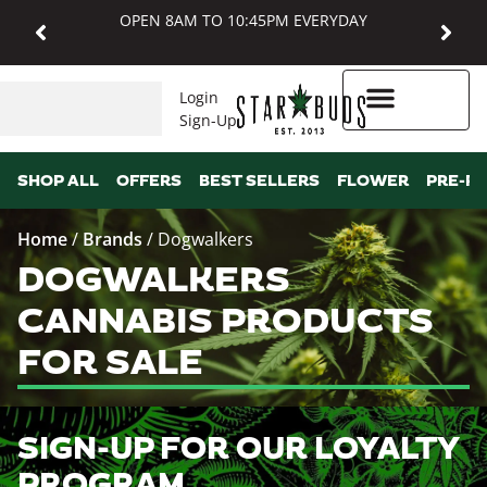
OPEN 8AM TO 10:45PM EVERYDAY
Login
Sign-Up
Higher Rewards
SHOP ALL
OFFERS
BEST SELLERS
FLOWER
PRE-R
Home
/
Brands
/
Dogwalkers
DOGWALKERS
CANNABIS PRODUCTS
FOR SALE
SIGN-UP FOR OUR LOYALTY
PROGRAM