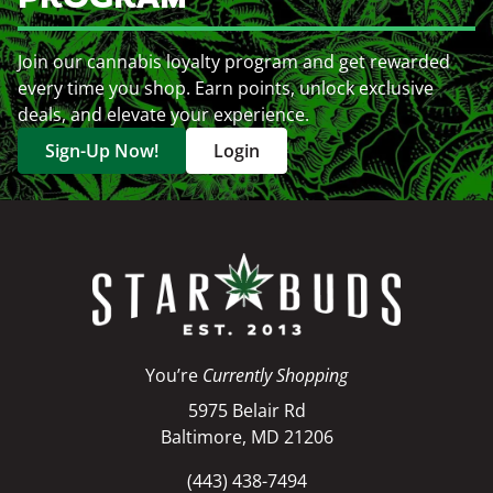
Join our cannabis loyalty program and get rewarded
every time you shop. Earn points, unlock exclusive
deals, and elevate your experience.
Sign-Up Now!
Login
You’re
Currently Shopping
5975 Belair Rd
Baltimore, MD 21206
(443) 438-7494