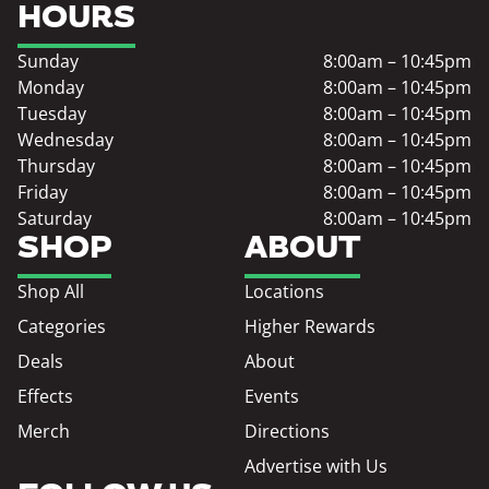
HOURS
Sunday
8:00am – 10:45pm
Monday
8:00am – 10:45pm
Tuesday
8:00am – 10:45pm
Wednesday
8:00am – 10:45pm
Thursday
8:00am – 10:45pm
Friday
8:00am – 10:45pm
Saturday
8:00am – 10:45pm
SHOP
ABOUT
Shop All
Locations
Categories
Higher Rewards
Deals
About
Effects
Events
Merch
Directions
Advertise with Us