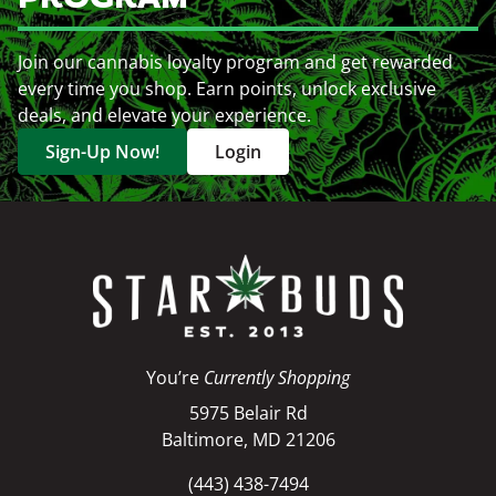
Join our cannabis loyalty program and get rewarded
every time you shop. Earn points, unlock exclusive
deals, and elevate your experience.
Sign-Up Now!
Login
You’re
Currently Shopping
5975 Belair Rd
Baltimore, MD 21206
(443) 438-7494