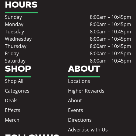
HOURS
Sunday
8:00am – 10:45pm
Monday
8:00am – 10:45pm
Tuesday
8:00am – 10:45pm
Wednesday
8:00am – 10:45pm
Thursday
8:00am – 10:45pm
Friday
8:00am – 10:45pm
Saturday
8:00am – 10:45pm
SHOP
ABOUT
Shop All
Locations
Categories
Higher Rewards
Deals
About
Effects
Events
Merch
Directions
Advertise with Us