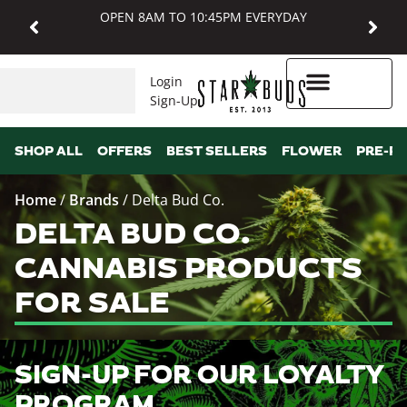
OPEN 8AM TO 10:45PM EVERYDAY
Login
Sign-Up
Higher Rewards
SHOP ALL
OFFERS
BEST SELLERS
FLOWER
PRE-R
Home
/
Brands
/
Delta Bud Co.
DELTA BUD CO.
CANNABIS PRODUCTS
FOR SALE
SIGN-UP FOR OUR LOYALTY
PROGRAM