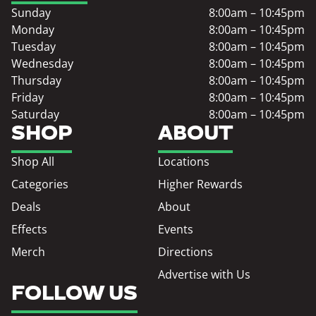
Sunday
8:00am – 10:45pm
Monday
8:00am – 10:45pm
Tuesday
8:00am – 10:45pm
Wednesday
8:00am – 10:45pm
Thursday
8:00am – 10:45pm
Friday
8:00am – 10:45pm
Saturday
8:00am – 10:45pm
SHOP
ABOUT
Shop All
Locations
Categories
Higher Rewards
Deals
About
Effects
Events
Merch
Directions
Advertise with Us
FOLLOW US