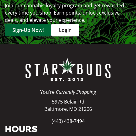
Join our cannabis loyalty program and get rewarded
every time you shop. Earn points, unlock exclusive
deals, and elevate your experience.
Sign-Up Now!
Login
You’re
Currently Shopping
5975 Belair Rd
Baltimore, MD 21206
(443) 438-7494
HOURS