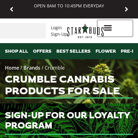
OPEN 8AM TO 10:45PM EVERYDAY
Login
Sign-Up
Higher Rewards
SHOP ALL
OFFERS
BEST SELLERS
FLOWER
PRE-R
Home
/
Brands
/
Crumble
CRUMBLE CANNABIS
PRODUCTS FOR SALE
SIGN-UP FOR OUR LOYALTY
PROGRAM