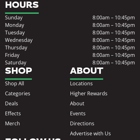
HOURS
Sunday
8:00am – 10:45pm
Monday
8:00am – 10:45pm
Tuesday
8:00am – 10:45pm
Wednesday
8:00am – 10:45pm
Thursday
8:00am – 10:45pm
Friday
8:00am – 10:45pm
Saturday
8:00am – 10:45pm
SHOP
ABOUT
Shop All
Locations
Categories
Higher Rewards
Deals
About
Effects
Events
Merch
Directions
Advertise with Us