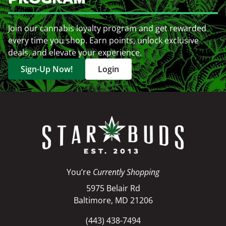
Join our cannabis loyalty program and get rewarded
every time you shop. Earn points, unlock exclusive
deals, and elevate your experience.
Sign-Up Now!
Login
You’re
Currently Shopping
5975 Belair Rd
Baltimore, MD 21206
(443) 438-7494