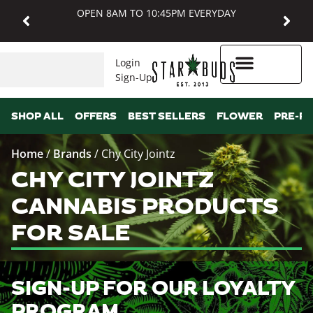
OPEN 8AM TO 10:45PM EVERYDAY
Login
Sign-Up
Higher Rewards
SHOP ALL
OFFERS
BEST SELLERS
FLOWER
PRE-R
Home
/
Brands
/
Chy City Jointz
CHY CITY JOINTZ
CANNABIS PRODUCTS
FOR SALE
SIGN-UP FOR OUR LOYALTY
PROGRAM