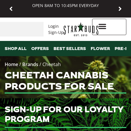
OPEN 8AM TO 10:45PM EVERYDAY
Login
Sign-Up
Higher Rewards
SHOP ALL
OFFERS
BEST SELLERS
FLOWER
PRE-R
Home
/
Brands
/
Cheetah
CHEETAH CANNABIS
PRODUCTS FOR SALE
SIGN-UP FOR OUR LOYALTY
PROGRAM