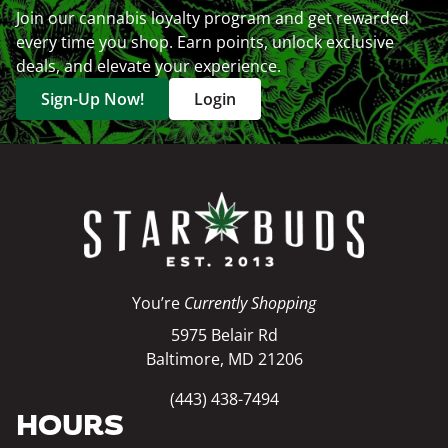
Join our cannabis loyalty program and get rewarded
every time you shop. Earn points, unlock exclusive
deals, and elevate your experience.
Sign-Up Now!
Login
You’re
Currently Shopping
5975 Belair Rd
Baltimore, MD 21206
(443) 438-7494
HOURS