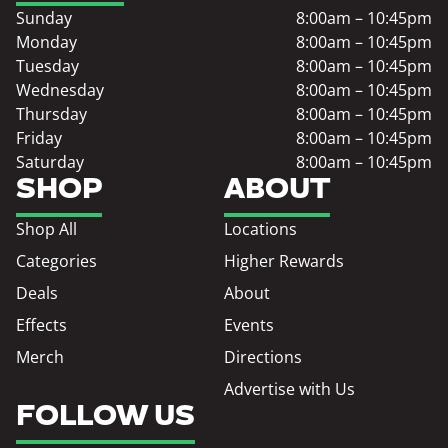
Sunday
8:00am – 10:45pm
Monday
8:00am – 10:45pm
Tuesday
8:00am – 10:45pm
Wednesday
8:00am – 10:45pm
Thursday
8:00am – 10:45pm
Friday
8:00am – 10:45pm
Saturday
8:00am – 10:45pm
SHOP
ABOUT
Shop All
Locations
Categories
Higher Rewards
Deals
About
Effects
Events
Merch
Directions
Advertise with Us
FOLLOW US