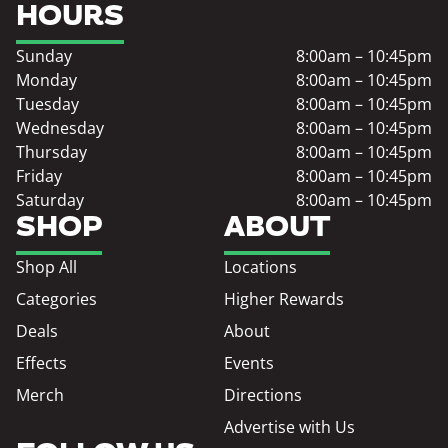
HOURS
Sunday
8:00am – 10:45pm
Monday
8:00am – 10:45pm
Tuesday
8:00am – 10:45pm
Wednesday
8:00am – 10:45pm
Thursday
8:00am – 10:45pm
Friday
8:00am – 10:45pm
Saturday
8:00am – 10:45pm
SHOP
ABOUT
Shop All
Locations
Categories
Higher Rewards
Deals
About
Effects
Events
Merch
Directions
Advertise with Us