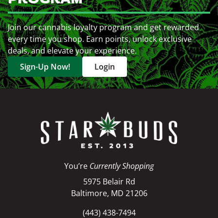
Join our cannabis loyalty program and get rewarded
every time you shop. Earn points, unlock exclusive
deals, and elevate your experience.
Sign-Up Now!
Login
You’re
Currently Shopping
5975 Belair Rd
Baltimore, MD 21206
(443) 438-7494