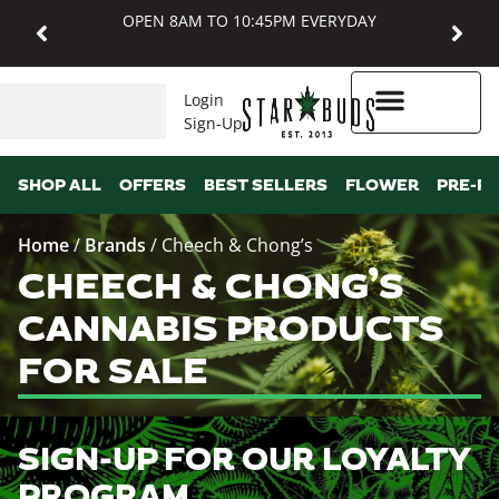
OPEN 8AM TO 10:45PM EVERYDAY
Login
Sign-Up
Higher Rewards
SHOP ALL
OFFERS
BEST SELLERS
FLOWER
PRE-R
Home
/
Brands
/
Cheech & Chong’s
CHEECH & CHONG’S
CANNABIS PRODUCTS
FOR SALE
SIGN-UP FOR OUR LOYALTY
PROGRAM