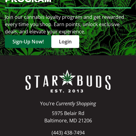
Join our cannabis loyalty program and get rewarded
every time you shop. Earn points, unlock exclusive
deals, and elevate your experience.
Sign-Up Now!
Login
You’re
Currently Shopping
5975 Belair Rd
Baltimore, MD 21206
(443) 438-7494