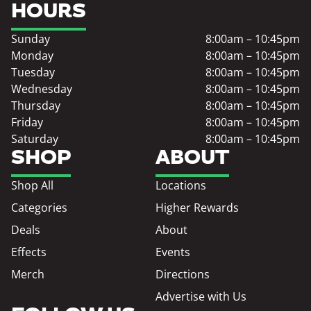
HOURS
Sunday
8:00am – 10:45pm
Monday
8:00am – 10:45pm
Tuesday
8:00am – 10:45pm
Wednesday
8:00am – 10:45pm
Thursday
8:00am – 10:45pm
Friday
8:00am – 10:45pm
Saturday
8:00am – 10:45pm
SHOP
ABOUT
Shop All
Locations
Categories
Higher Rewards
Deals
About
Effects
Events
Merch
Directions
Advertise with Us