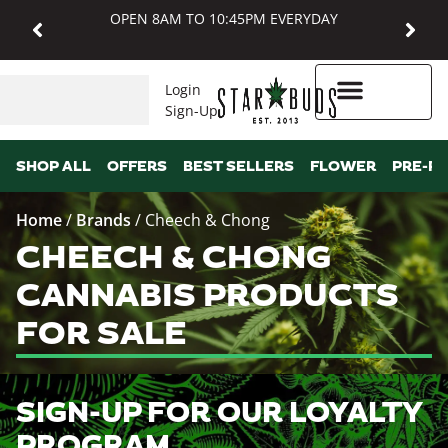
OPEN 8AM TO 10:45PM EVERYDAY
Login
Sign-Up
Higher Rewards
SHOP ALL
OFFERS
BEST SELLERS
FLOWER
PRE-R
Home
/
Brands
/
Cheech & Chong
CHEECH & CHONG
CANNABIS PRODUCTS
FOR SALE
SIGN-UP FOR OUR LOYALTY
PROGRAM