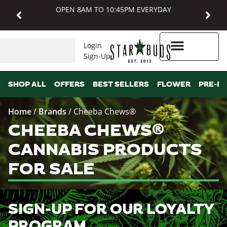
OPEN 8AM TO 10:45PM EVERYDAY
Login
Sign-Up
Higher Rewards
SHOP ALL
OFFERS
BEST SELLERS
FLOWER
PRE-R
Home
/
Brands
/
Cheeba Chews®
CHEEBA CHEWS®
CANNABIS PRODUCTS
FOR SALE
SIGN-UP FOR OUR LOYALTY
PROGRAM