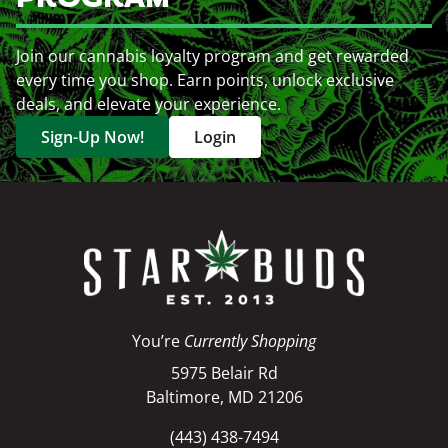
Join our cannabis loyalty program and get rewarded
every time you shop. Earn points, unlock exclusive
deals, and elevate your experience.
Sign-Up Now!
Login
You’re
Currently Shopping
5975 Belair Rd
Baltimore, MD 21206
(443) 438-7494