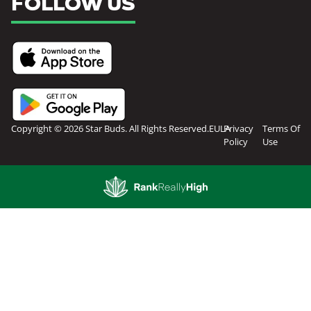
FOLLOW US
Copyright © 2026 Star Buds. All Rights Reserved.
EULA
Privacy
Terms Of
Policy
Use
Showing
0
to
0
results
out