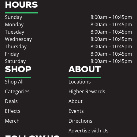
HOURS
Sunday
8:00am – 10:45pm
Monday
8:00am – 10:45pm
Tuesday
8:00am – 10:45pm
Wednesday
8:00am – 10:45pm
Thursday
8:00am – 10:45pm
Friday
8:00am – 10:45pm
Saturday
8:00am – 10:45pm
SHOP
ABOUT
Shop All
Locations
Categories
Higher Rewards
Deals
About
Effects
Events
Merch
Directions
Advertise with Us