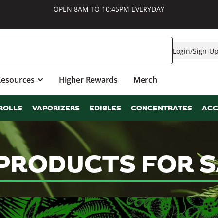
OPEN 8AM TO 10:45PM EVERYDAY
Login
/
Sign-U
Resources
Higher Rewards
Merch
ROLLS
VAPORIZERS
EDIBLES
CONCENTRATES
ACC
 PRODUCTS FOR 