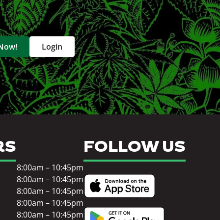
 Now!
Login
RS
FOLLOW US
8:00am – 10:45pm
8:00am – 10:45pm
8:00am – 10:45pm
8:00am – 10:45pm
8:00am – 10:45pm