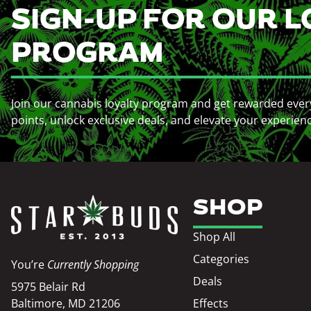
SIGN-UP FOR OUR L
PROGRAM
Join our cannabis loyalty program and get rewarded ever
points, unlock exclusive deals, and elevate your experien
SHOP
Shop All
Categories
You’re
Currently Shopping
Deals
5975 Belair Rd
Baltimore, MD 21206
Effects