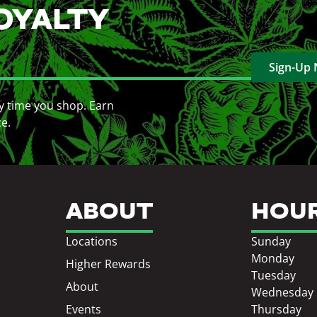
OYALTY
Sign-Up
y time you shop. Earn
ce.
ABOUT
HOU
Locations
Sunday
Monday
Higher Rewards
Tuesday
About
Wednesday
Events
Thursday