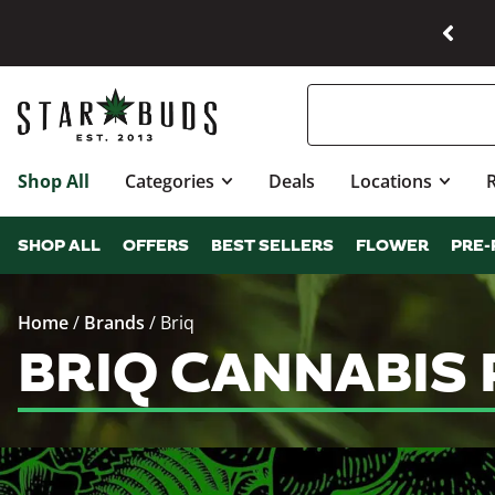
Shop All
Categories
Deals
Locations
SHOP ALL
OFFERS
BEST SELLERS
FLOWER
PRE-
Home
/
Brands
/
Briq
BRIQ CANNABIS