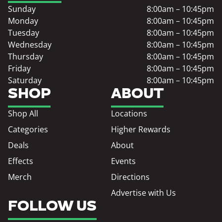
Sunday
8:00am – 10:45pm
Monday
8:00am – 10:45pm
Tuesday
8:00am – 10:45pm
Wednesday
8:00am – 10:45pm
Thursday
8:00am – 10:45pm
Friday
8:00am – 10:45pm
Saturday
8:00am – 10:45pm
SHOP
ABOUT
Shop All
Locations
Categories
Higher Rewards
Deals
About
Effects
Events
Merch
Directions
Advertise with Us
FOLLOW US