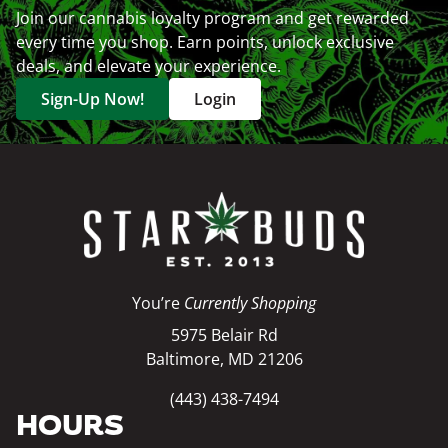
Join our cannabis loyalty program and get rewarded
every time you shop. Earn points, unlock exclusive
deals, and elevate your experience.
Sign-Up Now!
Login
You’re
Currently Shopping
5975 Belair Rd
Baltimore, MD 21206
(443) 438-7494
HOURS