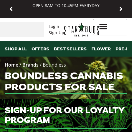
OPEN 8AM TO 10:45PM EVERYDAY
Login
Sign-Up
Higher Rewards
SHOP ALL
OFFERS
BEST SELLERS
FLOWER
PRE-R
Home
/
Brands
/
Boundless
BOUNDLESS CANNABIS
PRODUCTS FOR SALE
SIGN-UP FOR OUR LOYALTY
PROGRAM