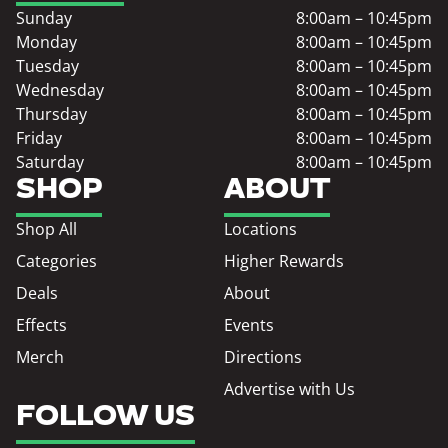
Sunday
8:00am – 10:45pm
Monday
8:00am – 10:45pm
Tuesday
8:00am – 10:45pm
Wednesday
8:00am – 10:45pm
Thursday
8:00am – 10:45pm
Friday
8:00am – 10:45pm
Saturday
8:00am – 10:45pm
SHOP
ABOUT
Shop All
Locations
Categories
Higher Rewards
Deals
About
Effects
Events
Merch
Directions
Advertise with Us
FOLLOW US