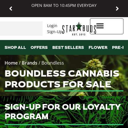
OPEN 8AM TO 10:45PM EVERYDAY
Login
Sign-Up
Higher Rewards
SHOP ALL
OFFERS
BEST SELLERS
FLOWER
PRE-R
Home
/
Brands
/
Boundless
BOUNDLESS CANNABIS
PRODUCTS FOR SALE
SIGN-UP FOR OUR LOYALTY
PROGRAM