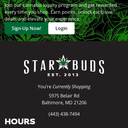
Join our cannabis loyalty program and get rewarded
every time you shop. Earn points, unlock exclusive
deals, and elevate your experience.
Sign-Up Now!
Login
You’re
Currently Shopping
5975 Belair Rd
Baltimore, MD 21206
(443) 438-7494
HOURS