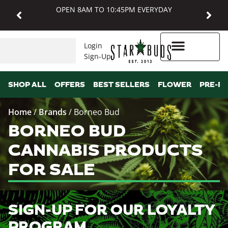
OPEN 8AM TO 10:45PM EVERYDAY
Login
Sign-Up
Higher Rewards
SHOP ALL
OFFERS
BEST SELLERS
FLOWER
PRE-R
Home
/
Brands
/
Borneo Bud
BORNEO BUD
CANNABIS PRODUCTS
FOR SALE
SIGN-UP FOR OUR LOYALTY
PROGRAM