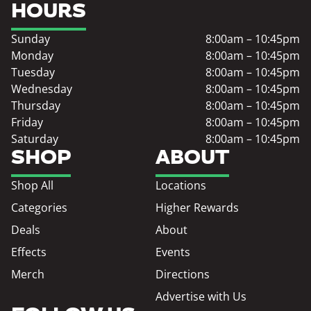
HOURS
Sunday
8:00am – 10:45pm
Monday
8:00am – 10:45pm
Tuesday
8:00am – 10:45pm
Wednesday
8:00am – 10:45pm
Thursday
8:00am – 10:45pm
Friday
8:00am – 10:45pm
Saturday
8:00am – 10:45pm
SHOP
ABOUT
Shop All
Locations
Categories
Higher Rewards
Deals
About
Effects
Events
Merch
Directions
Advertise with Us