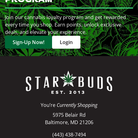
Join our cannabis loyalty program and get rewarded
every time you shop. Earn points, unlock exclusive
deals, and elevate your experience.
Sign-Up Now!
Login
You’re
Currently Shopping
5975 Belair Rd
Baltimore, MD 21206
(443) 438-7494