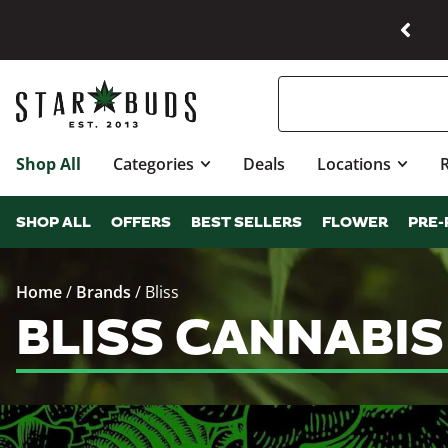
Shop All
Categories
Deals
Locations
SHOP ALL
OFFERS
BEST SELLERS
FLOWER
PRE-
Home
/
Brands
/
Bliss
BLISS CANNABI