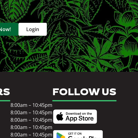
 Now!
Login
RS
FOLLOW US
8:00am – 10:45pm
8:00am – 10:45pm
8:00am – 10:45pm
8:00am – 10:45pm
8:00am – 10:45pm