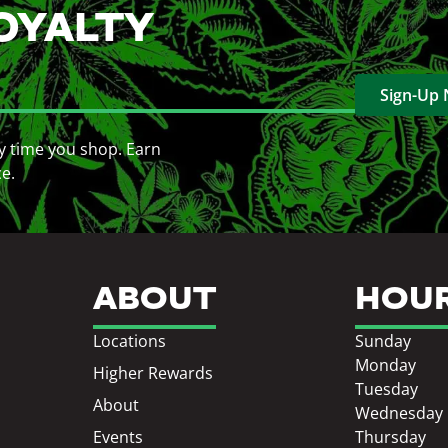
OYALTY
Sign-Up
y time you shop. Earn
ce.
ABOUT
HOU
Locations
Sunday
Monday
Higher Rewards
Tuesday
About
Wednesday
Events
Thursday