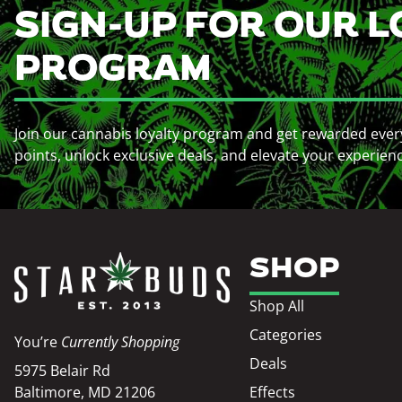
SIGN-UP FOR OUR L
PROGRAM
Join our cannabis loyalty program and get rewarded ever
points, unlock exclusive deals, and elevate your experien
SHOP
Shop All
Categories
You’re
Currently Shopping
Deals
5975 Belair Rd
Baltimore, MD 21206
Effects