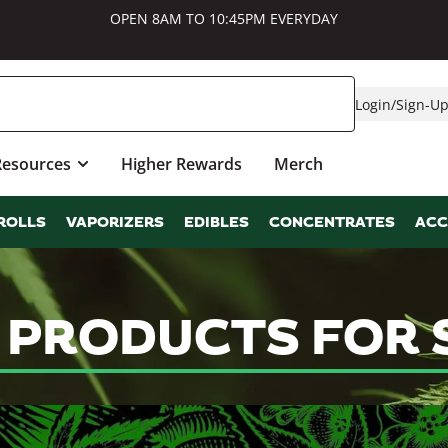
OPEN 8AM TO 10:45PM EVERYDAY
Login
/
Sign-U
Resources
Higher Rewards
Merch
ROLLS
VAPORIZERS
EDIBLES
CONCENTRATES
ACC
S PRODUCTS FOR 