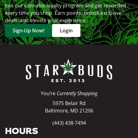
Join our cannabis loyalty program and get rewarded
every time you shop. Earn points, unlock exclusive
deals, and elevate your experience.
Sign-Up Now!
Login
You’re
Currently Shopping
5975 Belair Rd
Baltimore, MD 21206
(443) 438-7494
HOURS