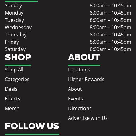
Sunday
8:00am – 10:45pm
Monday
8:00am – 10:45pm
Tuesday
8:00am – 10:45pm
Wednesday
8:00am – 10:45pm
Thursday
8:00am – 10:45pm
Friday
8:00am – 10:45pm
Saturday
8:00am – 10:45pm
SHOP
ABOUT
Shop All
Locations
Categories
Higher Rewards
Deals
About
Effects
Events
Merch
Directions
Advertise with Us
FOLLOW US