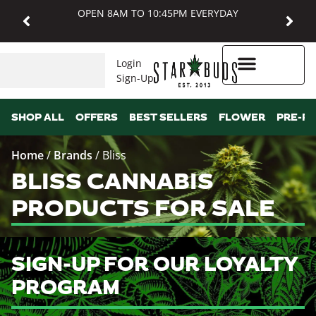
OPEN 8AM TO 10:45PM EVERYDAY
Login
Sign-Up
Higher Rewards
SHOP ALL
OFFERS
BEST SELLERS
FLOWER
PRE-R
Home
/
Brands
/
Bliss
BLISS CANNABIS
PRODUCTS FOR SALE
SIGN-UP FOR OUR LOYALTY
PROGRAM