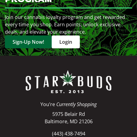
Join our cannabis loyalty program and get rewarded
every time you shop. Earn points, unlock exclusive
deals, and elevate your experience.
Sign-Up Now!
Login
You’re
Currently Shopping
5975 Belair Rd
Baltimore, MD 21206
(443) 438-7494