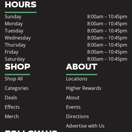
HOURS
Sunday
8:00am – 10:45pm
Monday
8:00am – 10:45pm
Tuesday
8:00am – 10:45pm
Wednesday
8:00am – 10:45pm
Thursday
8:00am – 10:45pm
Friday
8:00am – 10:45pm
Saturday
8:00am – 10:45pm
SHOP
ABOUT
Shop All
Locations
Categories
Higher Rewards
Deals
About
Effects
Events
Merch
Directions
Advertise with Us