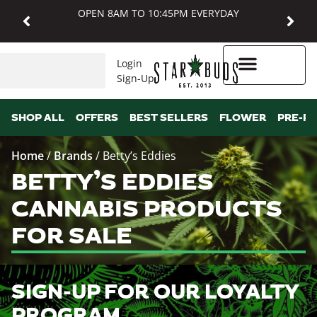
OPEN 8AM TO 10:45PM EVERYDAY
Login
Sign-Up
Higher Rewards
SHOP ALL
OFFERS
BEST SELLERS
FLOWER
PRE-R
Home
/
Brands
/
Betty’s Eddies
BETTY’S EDDIES
CANNABIS PRODUCTS
FOR SALE
SIGN-UP FOR OUR LOYALTY
PROGRAM