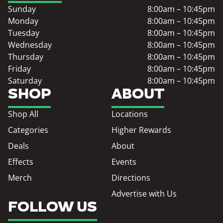
Sunday
8:00am – 10:45pm
Monday
8:00am – 10:45pm
Tuesday
8:00am – 10:45pm
Wednesday
8:00am – 10:45pm
Thursday
8:00am – 10:45pm
Friday
8:00am – 10:45pm
Saturday
8:00am – 10:45pm
SHOP
ABOUT
Shop All
Locations
Categories
Higher Rewards
Deals
About
Effects
Events
Merch
Directions
Advertise with Us
FOLLOW US