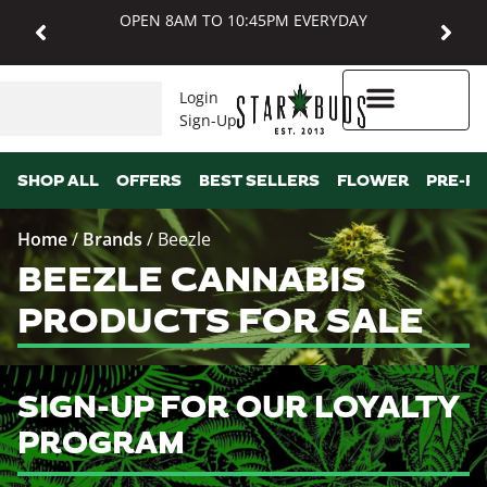
OPEN 8AM TO 10:45PM EVERYDAY
Login
Sign-Up
Higher Rewards
SHOP ALL
OFFERS
BEST SELLERS
FLOWER
PRE-R
Home
/
Brands
/
Beezle
BEEZLE CANNABIS
PRODUCTS FOR SALE
SIGN-UP FOR OUR LOYALTY
PROGRAM