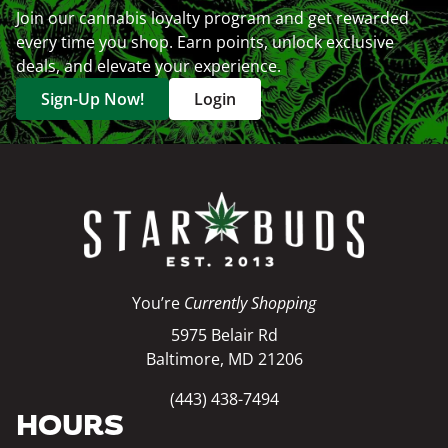
Join our cannabis loyalty program and get rewarded
every time you shop. Earn points, unlock exclusive
deals, and elevate your experience.
Sign-Up Now!
Login
You’re
Currently Shopping
5975 Belair Rd
Baltimore, MD 21206
(443) 438-7494
HOURS