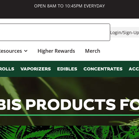
OPEN 8AM TO 10:45PM EVERYDAY
Login
/
Sign-U
Resources
Higher Rewards
Merch
ROLLS
VAPORIZERS
EDIBLES
CONCENTRATES
ACC
BIS PRODUCTS F