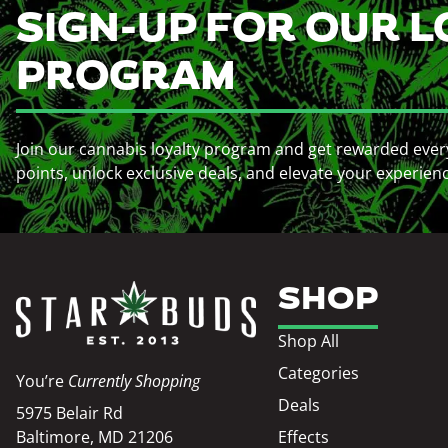
SIGN-UP FOR OUR L
PROGRAM
Join our cannabis loyalty program and get rewarded ever
points, unlock exclusive deals, and elevate your experien
SHOP
Shop All
Categories
You’re
Currently Shopping
Deals
5975 Belair Rd
Baltimore, MD 21206
Effects