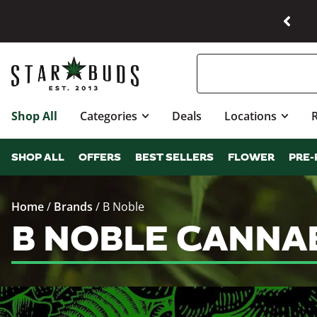
Shop All
Categories
Deals
Locations
SHOP ALL
OFFERS
BEST SELLERS
FLOWER
PRE-
Home
/
Brands
/
B Noble
B NOBLE CANNA