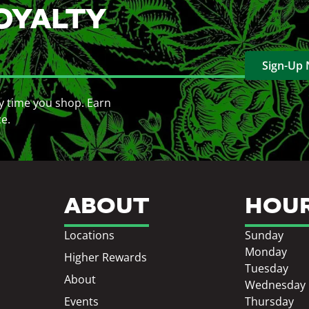
OYALTY
Sign-Up
y time you shop. Earn
ce.
ABOUT
HOU
Locations
Sunday
Monday
Higher Rewards
Tuesday
About
Wednesday
Events
Thursday