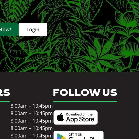
 Now!
Login
RS
FOLLOW US
8:00am – 10:45pm
8:00am – 10:45pm
8:00am – 10:45pm
8:00am – 10:45pm
8:00am – 10:45pm