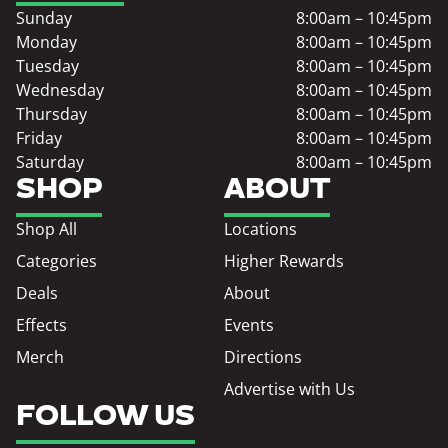
Sunday
8:00am – 10:45pm
Monday
8:00am – 10:45pm
Tuesday
8:00am – 10:45pm
Wednesday
8:00am – 10:45pm
Thursday
8:00am – 10:45pm
Friday
8:00am – 10:45pm
Saturday
8:00am – 10:45pm
SHOP
ABOUT
Shop All
Locations
Categories
Higher Rewards
Deals
About
Effects
Events
Merch
Directions
Advertise with Us
FOLLOW US