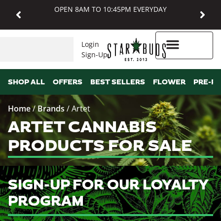
OPEN 8AM TO 10:45PM EVERYDAY
Login
Sign-Up
Higher Rewards
SHOP ALL
OFFERS
BEST SELLERS
FLOWER
PRE-R
Home
/
Brands
/
Artet
ARTET CANNABIS
PRODUCTS FOR SALE
SIGN-UP FOR OUR LOYALTY
PROGRAM