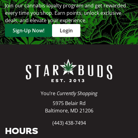
Join our cannabis loyalty program and get rewarded
every time you shop. Earn points, unlock exclusive
deals, and elevate your experience.
Sign-Up Now!
Login
You’re
Currently Shopping
5975 Belair Rd
Baltimore, MD 21206
(443) 438-7494
HOURS