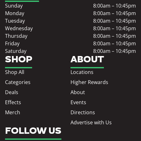
Sunday
8:00am – 10:45pm
Monday
8:00am – 10:45pm
Tuesday
8:00am – 10:45pm
Wednesday
8:00am – 10:45pm
Thursday
8:00am – 10:45pm
Friday
8:00am – 10:45pm
Saturday
8:00am – 10:45pm
SHOP
ABOUT
Shop All
Locations
Categories
Higher Rewards
Deals
About
Effects
Events
Merch
Directions
Advertise with Us
FOLLOW US