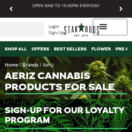
OPEN 8AM TO 10:45PM EVERYDAY
Login
Sign-Up
Higher Rewards
SHOP ALL
OFFERS
BEST SELLERS
FLOWER
PRE-R
Home
/
Brands
/
Aeriz
AERIZ CANNABIS
PRODUCTS FOR SALE
SIGN-UP FOR OUR LOYALTY
PROGRAM