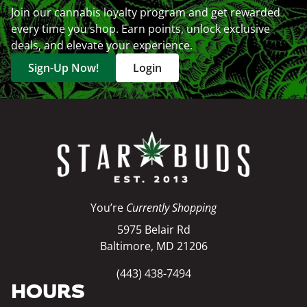
Join our cannabis loyalty program and get rewarded
every time you shop. Earn points, unlock exclusive
deals, and elevate your experience.
Sign-Up Now!
Login
You’re
Currently Shopping
5975 Belair Rd
Baltimore, MD 21206
(443) 438-7494
HOURS