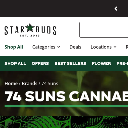
Shop All
Categories
Deals
Locations
SHOP ALL
OFFERS
BEST SELLERS
FLOWER
PRE-
Home
/
Brands
/
74 Suns
74 SUNS CANNA