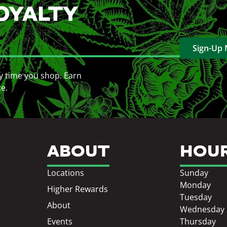
OYALTY
Sign-Up
y time you shop. Earn
ce.
ABOUT
HOU
Locations
Sunday
Monday
Higher Rewards
Tuesday
About
Wednesday
Events
Thursday