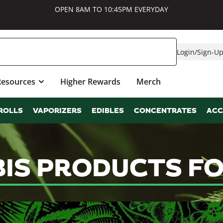
OPEN 8AM TO 10:45PM EVERYDAY
Login
/
Sign-U
Resources
Higher Rewards
Merch
ROLLS
VAPORIZERS
EDIBLES
CONCENTRATES
ACC
BIS PRODUCTS FO