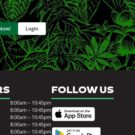
 Now!
Login
RS
FOLLOW US
8:00am – 10:45pm
8:00am – 10:45pm
8:00am – 10:45pm
8:00am – 10:45pm
8:00am – 10:45pm