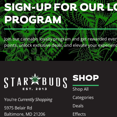
SIGN-UP FOR OUR L
PROGRAM
Join our cannabis loyalty program and get rewarded ever
points, unlock exclusive deals, and elevate your experien
SHOP
Shop All
Categories
You’re
Currently Shopping
Deals
5975 Belair Rd
Baltimore, MD 21206
Effects